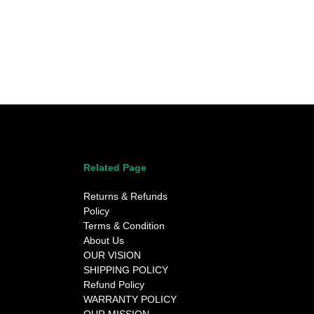
Related Page
Returns & Refunds
Policy
Terms & Condition
About Us
OUR VISION
SHIPPING POLICY
Refund Policy
WARRANTY POLICY
OUR MISSION