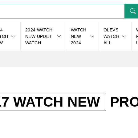
24
2024 WATCH
WATCH
OLEVS
TCH
NEW UPDET
NEW
WATCH
W
WATCH
2024
ALL
17 WATCH NEW
PRO