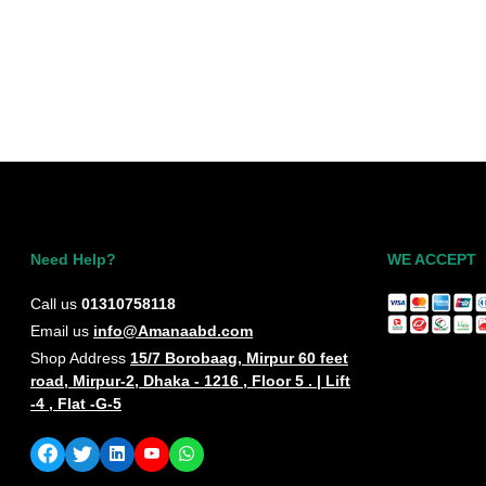
DIAL BLACK OR
WHITE COLOUR
WATCH
Need Help?
WE ACCEPT
Call us
01310758118
Email us
info@Amanaabd.com
Shop Address
15/7 Borobaag, Mirpur 60 feet
road, Mirpur-2, Dhaka - 1216 , Floor 5 . | Lift
-4 , Flat -G-5