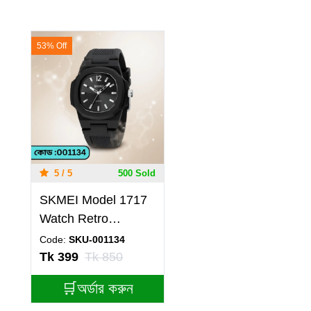
53% Off
5 / 5
500 Sold
SKMEI Model 1717
Watch Retro
Silicone Band
Code:
SKU-001134
Casual Analog
Tk 399
Tk 850
Quartz Model 1717
🛒অর্ডার করুন
skmei BELT BLACK