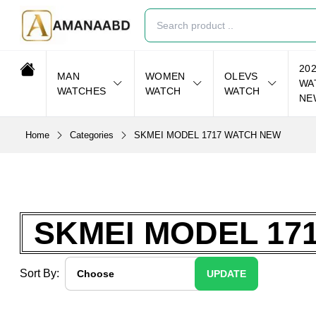
20
MAN
WOMEN
OLEVS
WA
WATCHES
WATCH
WATCH
NE
Home
Categories
SKMEI MODEL 1717 WATCH NEW
SKMEI MODEL 17
Sort By:
UPDATE