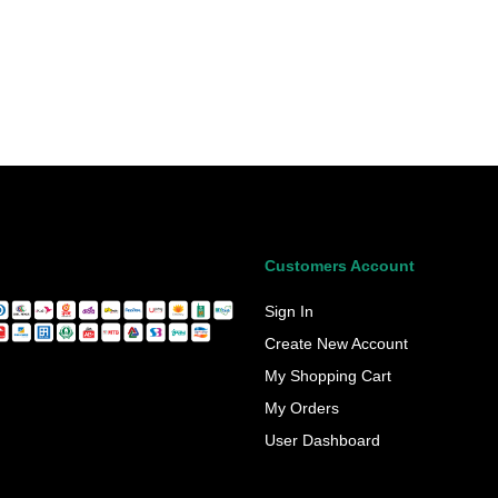
Customers Account
Sign In
Create New Account
My Shopping Cart
My Orders
User Dashboard