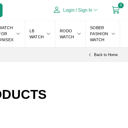
0
Login / Sign In
WATCH
SOBER
LB
RODO
FOR
FASHION
WATCH
WATCH
UNISEX
WATCH
Back to Home
DUCTS