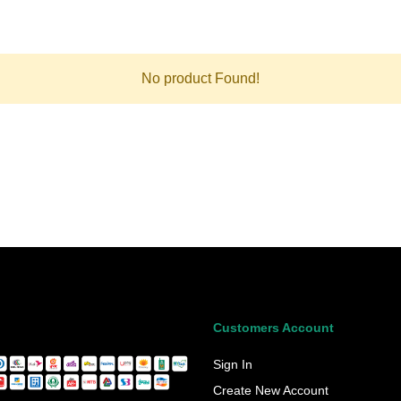
No product Found!
Customers Account
Sign In
Create New Account