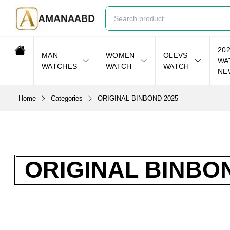
20
MAN
WOMEN
OLEVS
WA
WATCHES
WATCH
WATCH
NE
Home
Categories
ORIGINAL BINBOND 2025
ORIGINAL BINBON