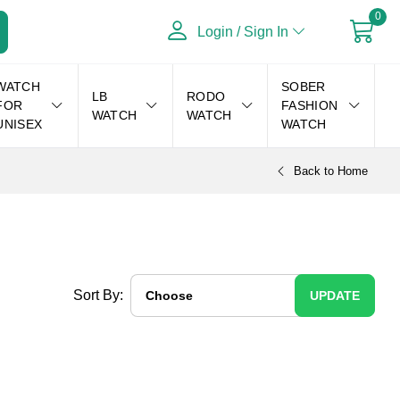
0
Login / Sign In
WATCH
SOBER
LB
RODO
FOR
FASHION
WATCH
WATCH
UNISEX
WATCH
Back to Home
Sort By:
UPDATE