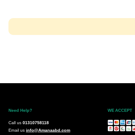
Need Help?
WE ACCEPT
Call us
01310758118
Email us
info@Amanaabd.com