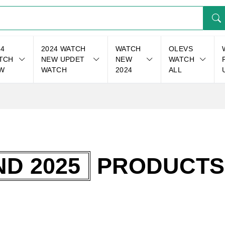
24
2024 WATCH
WATCH
OLEVS
TCH
NEW UPDET
NEW
WATCH
W
WATCH
2024
ALL
D 2025
PRODUCTS