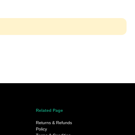
Related Page
Returns & Refunds
Policy