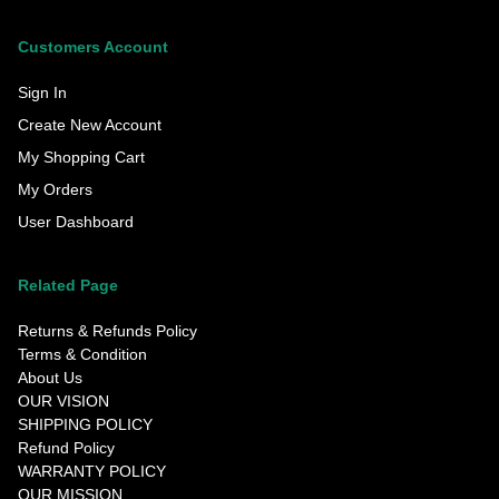
Customers Account
Sign In
Create New Account
My Shopping Cart
My Orders
User Dashboard
Related Page
Returns & Refunds Policy
Terms & Condition
About Us
OUR VISION
SHIPPING POLICY
Refund Policy
WARRANTY POLICY
OUR MISSION