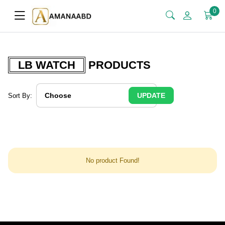
0
LB WATCH
PRODUCTS
UPDATE
Sort By:
No product Found!