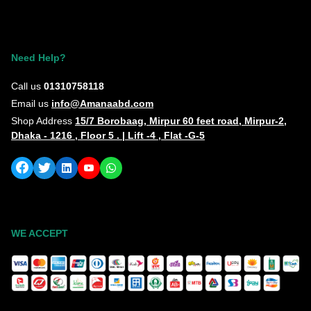
Need Help?
Call us
01310758118
Email us
info@Amanaabd.com
Shop Address
15/7 Borobaag, Mirpur 60 feet road, Mirpur-2,
Dhaka - 1216 , Floor 5 . | Lift -4 , Flat -G-5
WE ACCEPT